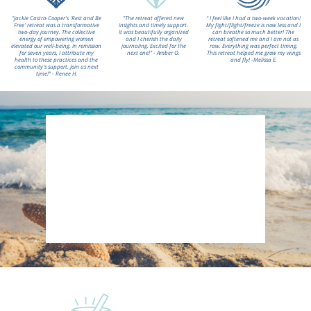
"Jackie Castro-Cooper's 'Rest and Be
"The retreat offered new
“ I feel like I had a two-week vacation!
Free' retreat was a transformative
insights and timely support.
My fight/flight/freeze is now less and I
two-day journey. The collective
It was beautifully organized
can breathe so much better! The
energy of empowering women
and I cherish the daily
retreat softened me and I am not as
elevated our well-being. In remission
journaling. Excited for the
raw. Everything was perfect timing.
for seven years, I attribute my
next one!" - Amber O.
This retreat helped me grow my wings
health to these practices and the
and fly! -Melissa E.
community's support. Join us next
time!" - Renee H.