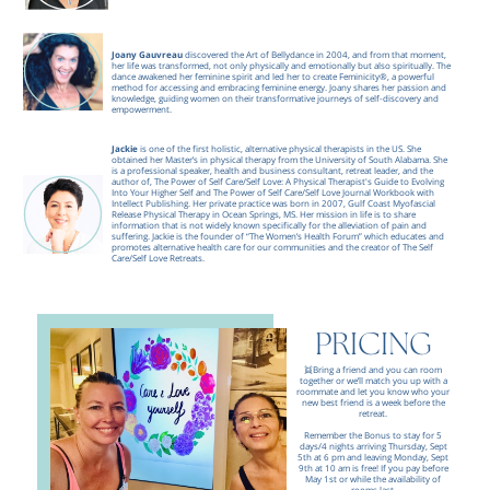
Joany Gauvreau
discovered the Art of Bellydance in 2004, and from that moment,
her life was transformed, not only physically and emotionally but also spiritually. The
dance awakened her feminine spirit and led her to create Feminicity®, a powerful
method for accessing and embracing feminine energy. Joany shares her passion and
knowledge, guiding women on their transformative journeys of self-discovery and
empowerment.
Jackie
is one of the first holistic, alternative physical therapists in the US. She
obtained her Master’s in physical therapy from the University of South Alabama. She
is a professional speaker, health and business consultant, retreat leader, and the
author of, The Power of Self Care/Self Love: A Physical Therapist's Guide to Evolving
Into Your Higher Self and The Power of Self Care/Self Love Journal Workbook with
Intellect Publishing. Her private practice was born in 2007, Gulf Coast Myofascial
Release Physical Therapy in Ocean Springs, MS.
Her mission in life is to share
information that is not widely known specifically for the alleviation of pain and
suffering. Jackie is the founder of “The Women’s Health Forum” which educates and
promotes alternative health care for our communities and the creator of The Self
Care/Self Love Retreats.
REGISTER NOW
PRICING
👯Bring a friend and you can room
together or we’ll match you up with a
roommate and let you know who your
new best friend is a week before the
retreat.
Remember the Bonus to stay for 5
days/4 nights arriving Thursday, Sept
5th at 6 pm and leaving Monday, Sept
9th at 10 am is free! If you pay before
May 1st or while the availability of