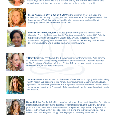
better ways to eat, drink and ‘live it’ through dietary and lifestyle adjustments that
provide good nutrition and proper exercise for the body, mind and spirit.
Moira Anderson, CYT, E-RYT 500, LCSW
is the owner of River Rock Yoga and
Pilates in Ocean Springs, MS, and founder of the MS Center for Yoga and Health. She
has a Master of Social Work Degree and has been using yoga in clinical health
settings to benefit the community since 2010.
Ophelia Abrahams, OT, CHT
Is an occupational therapist and certified hand
therapist. She is the founder of Insight Out Coaching and Consulting LLC. Ophelia
has been practicing and studying Qigong for 25 years. The gentle, rhythmic
movements of Qigong reduce stress, build stamina, increase vitality, and enhance
the immune system. She is excited to share it with the world.
Tiffany Kidder
is a certified 200hr Kundalini instructor from Samadhi Yoga Ashram
in Rishikesh India, Sound Healing Practitioner, and Reiki Master. She is the founder
of The Sanctuary of Gulfport Wellness Center. Tiffany has a passion to help guide
the community to self-care and healing.
Donna Papania
Spent 10 years in the desert of New Mexico studying with and working
for Dr. Vasant Lad, assisting in the Pancha Karma (Cleansing) Department. She taught
Ayurvedic Diet and Lifestyle classes at The Ayurvedic Institute and served as the head of
the Ayuryoga department. Sharing all of the deep knowledge that was shared with her is
her passion.
Nicole Blair
is a Certified Grief Recovery Specialist and Therapeutic Breathing Practitioner
offering services and programs designed to foster resilience, grief support, personal
growth, and recovery. She is also currently a caregiver and helps other caregivers find
balance in their lives as they prioritize their well-being and individuality. Nicole has a
Masters in Counseling Psychology from Regis Jesuit University in Denver, CO.