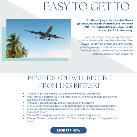
EASY TO GET TO
For those flying in for their Gulf Shores
getaway, the closest aviation hub is Pensacola
(PNS) International Airport, conveniently
located just 32.9 miles away.
A diverse array of airlines serve this airport,
including American Airlines, Delta, Frontier, Silver
Airways, Southwest, United, and Spirit Airlines,
providing a range of options for both domestic
and international travelers looking to reach the
beautiful shores of Gulf Shores, AL.
BENEFITS YOU WILL RECEIVE
FROM THIS RETREAT
A beautiful, private, healing space on the water to rest and restore.
Transformative experiences that present holistic, alternative choices to heal one’s
own body, mind, and spirit.
Alleviate stress, and anxiety and decrease pain and suffering.
In-house chef will create delicious food that heals the microbiome and the brain.
In-person sound healing at a frequency of 432 Hz to increase relaxation, focus,
and reduce anxiety.
A supportive loving group of expert presenters and caring women.
What you’ll learn is not just for the retreat, but is meant for you to carry with you
forever.
REGISTER NOW