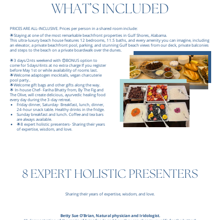
WHAT’S INCLUDED
PRICES ARE ALL-INCLUSIVE. Prices per person in a shared room include:
🌟Staying at one of the most remarkable beachfront properties in Gulf Shores, Alabama.
This ultra-luxury beach house features 12 bedrooms, 11.5 baths, and every amenity you can imagine, including
an elevator, a private beachfront pool, parking, and stunning Gulf beach views from our deck, private balconies
and steps to the beach on a private boardwalk over the dunes.
🌟3 days/2nts weekend with 😍BONUS option to
come for 5days/4nts at no extra charge If you register
before May 1st or while availability of rooms last.
🌟Welcome adaptogen mocktails, vegan charcuterie
pool party..
🌟Welcome gift bags and other gifts along the way.
🌟 In-house Chef- Fariha Bhatty from, By The Fig and
The Olive, will create delicious, ayurvedic healing food
every day during the 3-day retreat.
Friday dinner, Saturday- Breakfast, lunch, dinner,
24-hour snack table. Healthy drinks in the fridge.
Sunday breakfast and lunch. Coffee and tea bars
are always available.
🌟8 expert holistic presenters- Sharing their years
of expertise, wisdom, and love.
8 EXPERT HOLISTIC PRESENTERS
Sharing their years of expertise, wisdom, and love.
Betty Sue O’Brian, Natural physician and Iridologist.