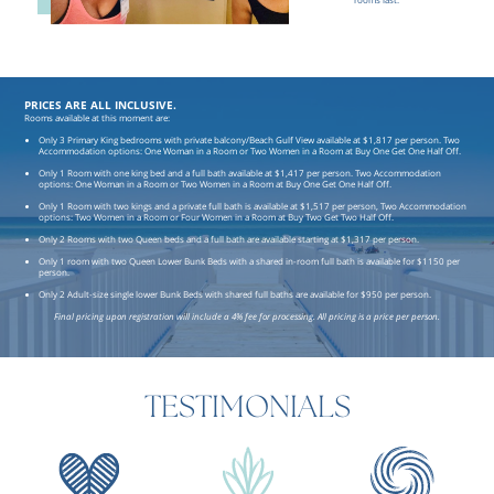
rooms last.
PRICES ARE ALL INCLUSIVE.
Rooms available at this moment are:
Only 3 Primary King bedrooms with private balcony/Beach Gulf View available at $1,817 per person. Two
Accommodation options: One Woman in a Room or Two Women in a Room at Buy One Get One Half Off.
Only 1 Room with one king bed and a full bath available at $1,417 per person. Two Accommodation
options: One Woman in a Room or Two Women in a Room at Buy One Get One Half Off.
Only 1 Room with two kings and a private full bath is available at $1,517 per person, Two Accommodation
options: Two Women in a Room or Four Women in a Room at Buy Two Get Two Half Off.
Only 2 Rooms with two Queen beds and a full bath are available starting at $1,317 per person.
Only 1 room with two Queen Lower Bunk Beds with a shared in-room full bath is available for $1150 per
person.
Only 2 Adult-size single lower Bunk Beds with shared full baths are available for $950 per person.
Final pricing upon registration will include a 4% fee for processing. All pricing is a price per person.
TESTIMONIALS