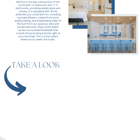
We'll be in the East side portion of the
home with 12 bedrooms
and 11.5
bathrooms, providing ample space and
privacy. It is equipped with all the
amenities you could wish for, including
a private elevator, a beachfront pool,
ample parking, and breathtaking views of
the Gulf from our spacious deck and
private balconies. Enjoy direct beach
access via a private boardwalk that
crosses the picturesque dunes right at
your doorstep. This is truly a place
where luxury meets the ocean.
TAKE A LOOK