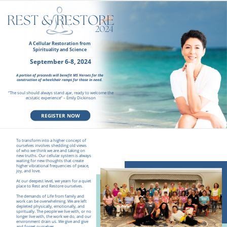
REST & RESTORE
2024
A Cellular Restoration from
Spirituality and Science
September 6-8, 2024
A portion of proceeds will benefit MS Heroes for the
construction
of wheelchair ramps for those in need.
“The soul should always stand ajar, ready to welcome the
ecstatic experience” – Emily Dickinson
REGISTER NOW
To transform into a higher concept of
ourselves involves shedding old views
of who we think we are and taking on
new truths. Our cellular system is always
waiting for new thoughts that create
higher vibrational frequencies of peace,
joy, and love.
At our deepest level, we yearn for a quiet
place to Rest and Restore ourselves.
The demands of Life from family and
work can be overwhelming. We are left
depleted physically, emotionally, and
spiritually. The people we live with, or no
longer live with, the work we do, and our
environment drain us. We give and give
and forget ourselves.