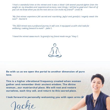
“I had a wonderful time at the retreat and it was a blast! I felt several pounds lighter from the
weight on my shoulders and experienced so many neat things. I still feel so good and I love all of
you! Let me know when you do the next one so I can invite my friend!”- Linda W.
"My first retreat experience felt sacred and nourishing. Joyful and grateful, I eagerly await the
next!" - Rachel K.
"The 2023 retreat was a profound journey in self-care. It equipped us with vital tools for
wellbeing. Looking forward to more!" - Jodie S.
“I loved the retreat soooo much. So grateful my friend made me go.” Roxy C.
Be with us as we open the portal to another dimension of pure
love.
This is a higher vibrational frequency created when women
gather and remember their ancient wisdom. The divine
woman…our matriarchal place. We will rest and restore
ourselves, each tiny cell, and return to this sacred place.
I look forward to personally welcoming you with open arms 🤗
Jackie