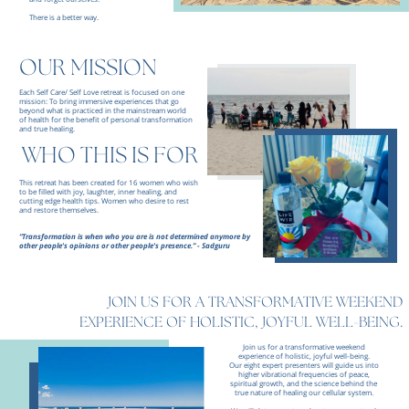
There is a better way.
OUR MISSION
Each Self Care/ Self Love retreat is focused on one
mission: To bring immersive experiences that go
beyond what is practiced in the mainstream world
of health for the benefit of personal transformation
and true healing.
WHO THIS IS FOR
This retreat has been created for 16 women who wish
to be filled with joy, laughter, inner healing, and
cutting edge health tips. Women who desire to rest
and restore themselves.
“Transformation is when who you are is not determined anymore by
other people's opinions or other people's presence.” - Sadguru
JOIN US FOR A TRANSFORMATIVE WEEKEND
EXPERIENCE OF HOLISTIC, JOYFUL WELL-BEING.
Join us for a transformative weekend
experience of holistic, joyful well-being.
Our eight expert presenters will guide us into
higher vibrational frequencies of peace,
spiritual growth, and the science behind the
true nature of healing our cellular system.