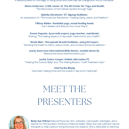
“A demonstration of the magic of living foods and how they can change your life for the better.”
Moira Anderson- LCSW, owner of, The MS Center for Yoga and Health.
"The Restoration of the Cellular System through Yoga".
Ophelia Abrahams- OT, Qigong facilitator.
An explanation of, "The Inside Out Revolution -creating clarity, peace, and freedom."
Tiffany Kidder- Kundalini yoga, sound healing bowls.
"Let's Awaken and Restore Your Inner Peace"
Donna Papania- Ayurvedic expert, yoga teacher, nutritionist.
Sharing, "The healing aspects of Ayurvedic medicine for your health".
Nicole Blair- Therapeutic Breath facilitator, and grief expert.
"Allowing the breath to detox, reduce stress, and increase emotional wellness."
Joany Gauvreau-International Belly dancer, ecstatic dance DJ.
"Restore the divine feminine within you".
Jackie Castro-Cooper-Holistic alternative PT,
"Treating The Cortisol Belly" and "The Healing Breasts- A Self Treatment class"
Chef Fariha Bhatty
"Ayurvedic healing food and the simple 5-day lunch meal prep"
MEET THE
PRESENTERS
Betty Sue O’Brian
Natural Physician, M.S., herbalist, naturopath, Iridologist, and a
teacher for The Southern Institute of Natural Health. Betty Sue uses safe and natural
therapies to help a person bring the body into balance. She is dedicated to teaching