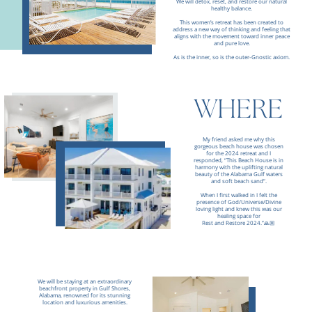
We will detox, reset, and restore our natural
healthy balance.
This women’s retreat has been created to
address a new way of thinking and feeling that
aligns with the movement toward inner peace
and pure love.
As is the inner, so is the outer-Gnostic axiom.
WHERE
My friend asked me why this
gorgeous beach house was chosen
for the 2024 retreat and I
responded,
“This Beach House is in
harmony with the uplifting natural
beauty of the Alabama Gulf waters
and soft beach sand”.
W
hen I first walked in I felt the
presence of God/Universe/Divine
loving light and knew this was our
healing space for
Rest and Restore 2024.”🙏🏼
We will be staying at an extraordinary
beachfront property in Gulf Shores,
Alabama, renowned for its stunning
location and luxurious amenities.