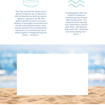
"The 'Rest and Be Free' retreat was a
I’m feeling great after the
game-changer for me. It helped me
retreat! It’s always so
heal old wounds and shift my view on
empowering to be around
aging as I approach my 50s. The
other loving women. The
sessions opened my heart and mind,
presenters were inspiring
leading to meaningful connections and
and I would like to connect
the start of lasting friendships. Every
with them. I felt God said,
woman should try this transformative
“Stop and trust”. I feel brave
experience. It's a personal journey to
and more trusting now.”-
embracing life's changes with joy and
Amy S.
peace." - Jennifer S.